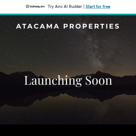
Try Airo AI Builder
|
Start for free
ATACAMA PROPERTIES
Launching Soon