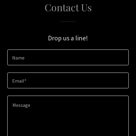
Contact Us
Drop us a line!
Name
Email*