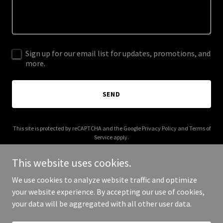
Sign up for our email list for updates, promotions, and
more.
SEND
This site is protected by reCAPTCHA and the Google
Privacy Policy
and
Terms of
Service
apply.
This website uses cookies.
We use cookies to analyze website traffic and optimize
your website experience. By accepting our use of cookies,
Copyright © 2025 Atacama Properties - All Rights Reserved.
your data will be aggregated with all other user data.
Powered by